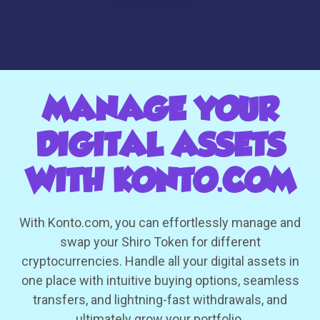
MANAGE YOUR
DIGITAL ASSETS
WITH KONTO.COM
With Konto.com, you can effortlessly manage and
swap your Shiro Token for different
cryptocurrencies. Handle all your digital assets in
one place with intuitive buying options, seamless
transfers, and lightning-fast withdrawals, and
ultimately grow your portfolio.