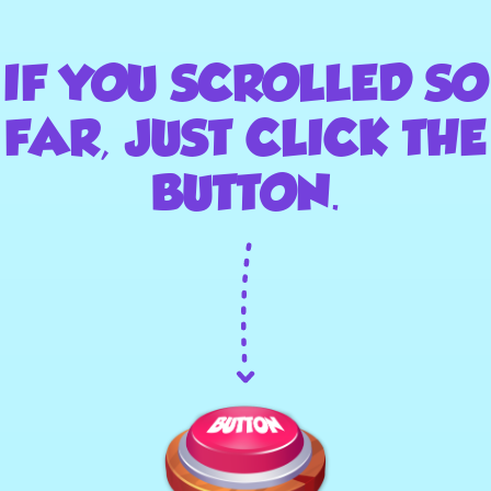
IF YOU SCROLLED SO
FAR, JUST CLICK THE
BUTTON.