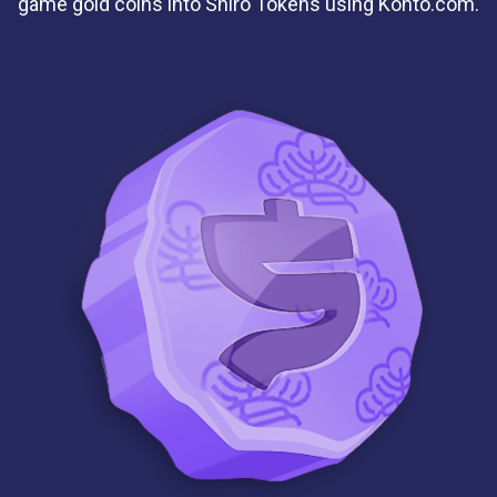
game gold coins into Shiro Tokens using Konto.com.