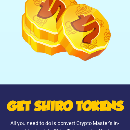
GET SHIRO TOKENS
All you need to do is convert Crypto Master’s in-