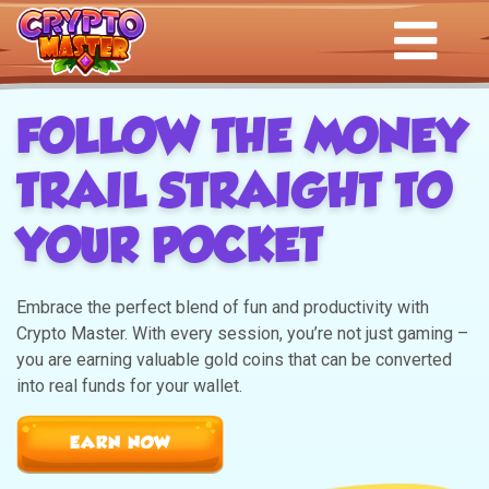
FOLLOW THE MONEY
TRAIL STRAIGHT TO
YOUR POCKET
Embrace the perfect blend of fun and productivity with
Crypto Master. With every session, you’re not just gaming –
you are earning valuable gold coins that can be converted
into real funds for your wallet.
EARN NOW