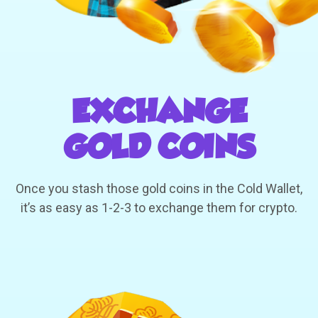
EXCHANGE
GOLD COINS
Once you stash those gold coins in the Cold Wallet,
it’s as easy as 1-2-3 to exchange them for crypto.