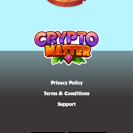
Privacy Policy
Terms & Conditions
Support